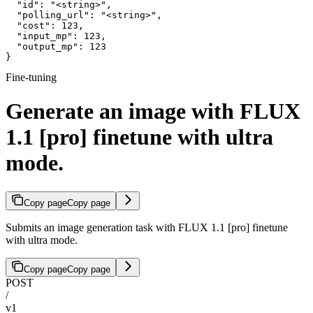
  "id": "<string>",

  "polling_url": "<string>",

  "cost": 123,

  "input_mp": 123,

  "output_mp": 123

}
Fine-tuning
Generate an image with FLUX
1.1 [pro] finetune with ultra
mode.
Copy page
Copy page
Submits an image generation task with FLUX 1.1 [pro] finetune
with ultra mode.
Copy page
Copy page
POST
/
v1