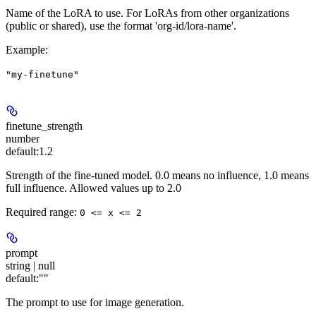
Name of the LoRA to use. For LoRAs from other organizations
(public or shared), use the format 'org-id/lora-name'.
Example
:
"my-finetune"
finetune_strength
number
default:
1.2
Strength of the fine-tuned model. 0.0 means no influence, 1.0 means
full influence. Allowed values up to 2.0
Required range
:
0 <= x <= 2
prompt
string | null
default:
""
The prompt to use for image generation.