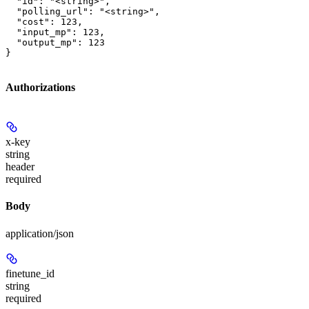
  "id": "<string>",

  "polling_url": "<string>",

  "cost": 123,

  "input_mp": 123,

  "output_mp": 123

}
Authorizations
x-key
string
header
required
Body
application/json
finetune_id
string
required