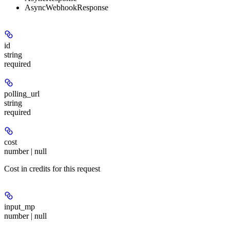
AsyncWebhookResponse
id
string
required
polling_url
string
required
cost
number | null
Cost in credits for this request
input_mp
number | null