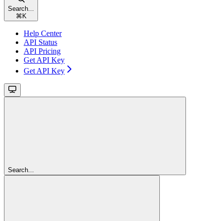
Search...
⌘
K
Help Center
API Status
API Pricing
Get API Key
Get API Key
Search...