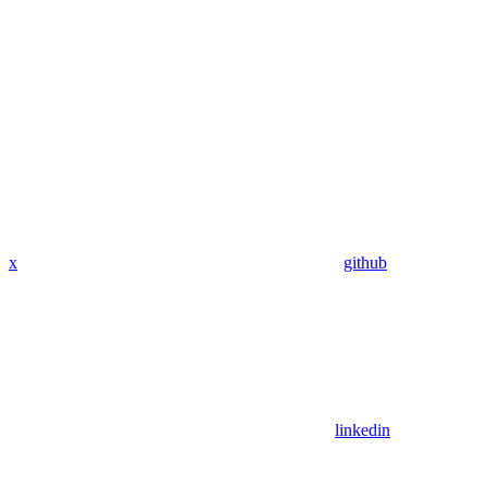
x
github
linkedin