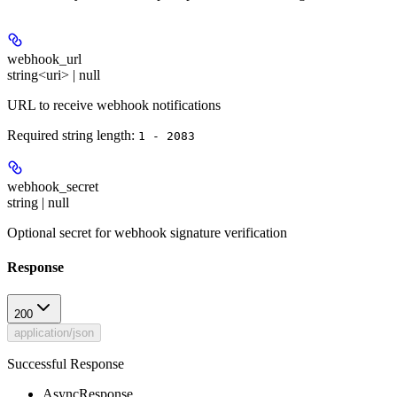
webhook_url
string<uri> | null
URL to receive webhook notifications
Required string length:
1 - 2083
webhook_secret
string | null
Optional secret for webhook signature verification
Response
200
application/json
Successful Response
AsyncResponse