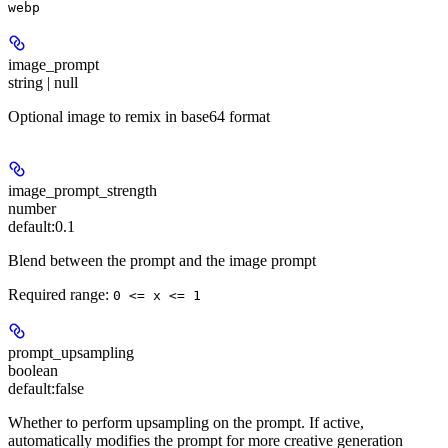
webp
image_prompt
string | null
Optional image to remix in base64 format
image_prompt_strength
number
default:
0.1
Blend between the prompt and the image prompt
Required range
:
0 <= x <= 1
prompt_upsampling
boolean
default:
false
Whether to perform upsampling on the prompt. If active,
automatically modifies the prompt for more creative generation