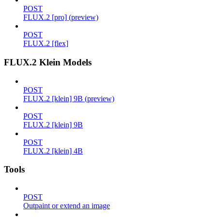
POST
FLUX.2 [pro] (preview)
POST
FLUX.2 [flex]
FLUX.2 Klein Models
POST
FLUX.2 [klein] 9B (preview)
POST
FLUX.2 [klein] 9B
POST
FLUX.2 [klein] 4B
Tools
POST
Outpaint or extend an image