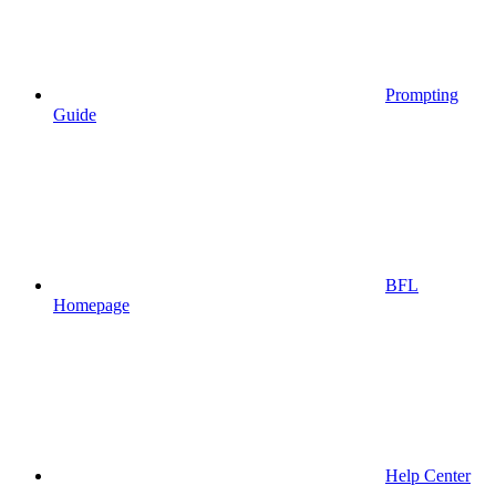
Prompting
Guide
BFL
Homepage
Help Center