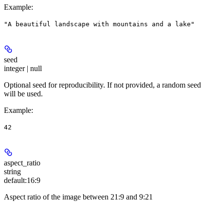
Example
:
"A beautiful landscape with mountains and a lake"
seed
integer | null
Optional seed for reproducibility. If not provided, a random seed
will be used.
Example
:
42
aspect_ratio
string
default:
16:9
Aspect ratio of the image between 21:9 and 9:21