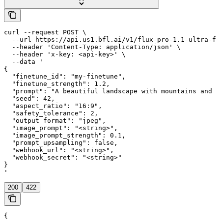
curl --request POST \

  --url https://api.us1.bfl.ai/v1/flux-pro-1.1-ultra-fi
  --header 'Content-Type: application/json' \

  --header 'x-key: <api-key>' \

  --data '

{

  "finetune_id": "my-finetune",

  "finetune_strength": 1.2,

  "prompt": "A beautiful landscape with mountains and a
  "seed": 42,

  "aspect_ratio": "16:9",

  "safety_tolerance": 2,

  "output_format": "jpeg",

  "image_prompt": "<string>",

  "image_prompt_strength": 0.1,

  "prompt_upsampling": false,

  "webhook_url": "<string>",

  "webhook_secret": "<string>"

}

'
200
422
{
