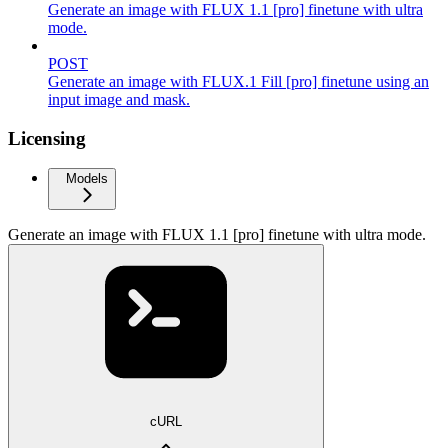
Generate an image with FLUX 1.1 [pro] finetune with ultra
mode.
POST
Generate an image with FLUX.1 Fill [pro] finetune using an
input image and mask.
Licensing
Models
Generate an image with FLUX 1.1 [pro] finetune with ultra mode.
cURL