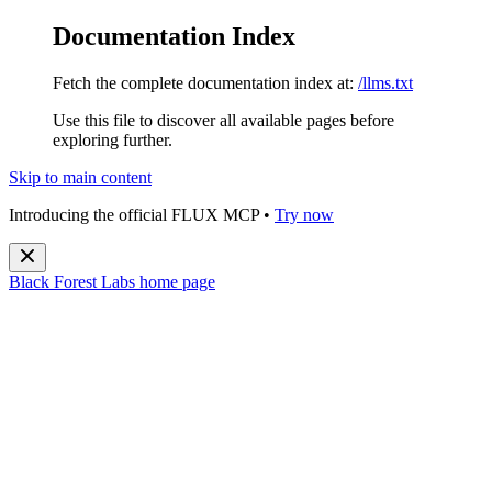
Documentation Index
Fetch the complete documentation index at:
/llms.txt
Use this file to discover all available pages before
exploring further.
Skip to main content
Introducing the official FLUX MCP •
Try now
Black Forest Labs
home page