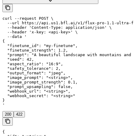
curl --request POST \

  --url https://api.us1.bfl.ai/v1/flux-pro-1.1-ultra-fi
  --header 'Content-Type: application/json' \

  --header 'x-key: <api-key>' \

  --data '

{

  "finetune_id": "my-finetune",

  "finetune_strength": 1.2,

  "prompt": "A beautiful landscape with mountains and a
  "seed": 42,

  "aspect_ratio": "16:9",

  "safety_tolerance": 2,

  "output_format": "jpeg",

  "image_prompt": "<string>",

  "image_prompt_strength": 0.1,

  "prompt_upsampling": false,

  "webhook_url": "<string>",

  "webhook_secret": "<string>"

}

'
200
422
{
