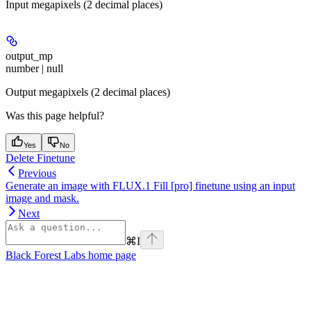
Input megapixels (2 decimal places)
output_mp
number | null
Output megapixels (2 decimal places)
Was this page helpful?
Yes
No
Delete Finetune
Previous
Generate an image with FLUX.1 Fill [pro] finetune using an input
image and mask.
Next
⌘
I
Black Forest Labs
home page