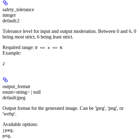
safety_tolerance
integer
default:
2
Tolerance level for input and output moderation. Between 0 and 6, 0
being most strict, 6 being least strict.
Required range
:
0 <= x <= 6
Example
:
2
output_format
enum<string> | null
default:
jpeg
Output format for the generated image. Can be 'jpeg', 'png', or
'webp'.
Available options
:
,
jpeg
,
png