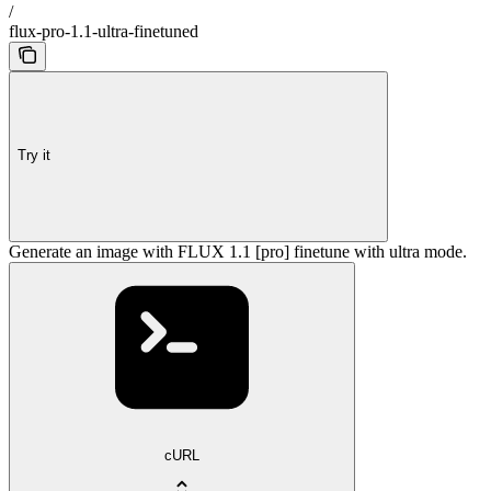
/
flux-pro-1.1-ultra-finetuned
Try it
Generate an image with FLUX 1.1 [pro] finetune with ultra mode.
cURL