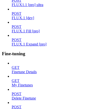
POST
FLUX1.1 [pro] ultra
POST
FLUX.1 [dev]
POST
FLUX.1 Fill [pro]
POST
FLUX.1 Expand [pro]
Fine-tuning
GET
Finetune Details
GET
My Finetunes
POST
Delete Finetune
POST