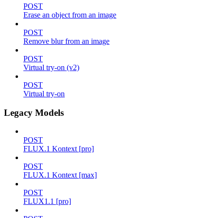
POST
Erase an object from an image
POST
Remove blur from an image
POST
Virtual try-on (v2)
POST
Virtual try-on
Legacy Models
POST
FLUX.1 Kontext [pro]
POST
FLUX.1 Kontext [max]
POST
FLUX1.1 [pro]