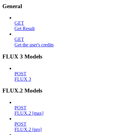
General
GET
Get Result
GET
Get the user's credits
FLUX 3 Models
POST
FLUX 3
FLUX.2 Models
POST
FLUX.2 [max]
POST
FLUX.2 [pro]