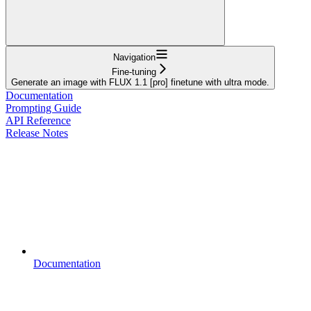
Navigation
Fine-tuning
Generate an image with FLUX 1.1 [pro] finetune with ultra mode.
Documentation
Prompting Guide
API Reference
Release Notes
Documentation