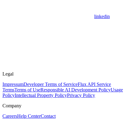
linkedin
Legal
Impressum
Developer Terms of Service
Flux API Service
Terms
Terms of Use
Responsible AI Development Policy
Usage
Policy
Intellectual Property Policy
Privacy Policy
Company
Careers
Help Center
Contact