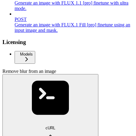
Generate an image with FLUX 1.1 [pro] finetune with ultra
mode.
POST
Generate an image with FLUX.1 Fill [pro] finetune using an
input image and mask.
Licensing
Models
Remove blur from an image
cURL