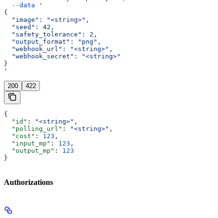
  --data
 '
{
  "image": "<string>",
  "seed": 42,
  "safety_tolerance": 2,
  "output_format": "png",
  "webhook_url": "<string>",
  "webhook_secret": "<string>"
}
'
200
422
{
  "id"
: 
"<string>"
,
  "polling_url"
: 
"<string>"
,
  "cost"
: 
123
,
  "input_mp"
: 
123
,
  "output_mp"
: 
123
}
Authorizations