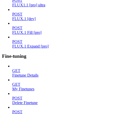
POST
FLUX1.1 [pro] ultra
POST
FLUX.1 [dev]
POST
FLUX.1 Fill [pro]
POST
FLUX.1 Expand [pro]
Fine-tuning
GET
Finetune Details
GET
My Finetunes
POST
Delete Finetune
POST