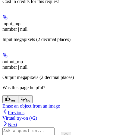
Cost in credits for this request
input_mp
number | null
Input megapixels (2 decimal places)
output_mp
number | null
Output megapixels (2 decimal places)
Was this page helpful?
Yes
No
Erase an object from an image
Previous
Virtual try-on (v2)
Next