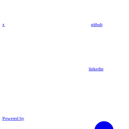
x
github
linkedin
Powered by