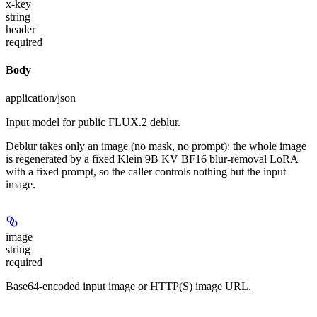
x-key
string
header
required
Body
application/json
Input model for public FLUX.2 deblur.
Deblur takes only an image (no mask, no prompt): the whole image
is regenerated by a fixed Klein 9B KV BF16 blur-removal LoRA
with a fixed prompt, so the caller controls nothing but the input
image.
image
string
required
Base64-encoded input image or HTTP(S) image URL.