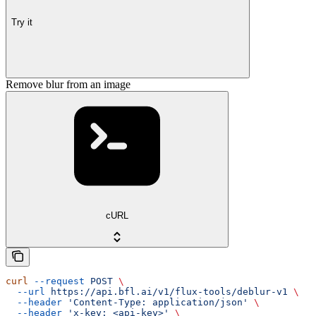
Try it
Remove blur from an image
cURL
curl
 --request
 POST
 \
  --url
 https://api.bfl.ai/v1/flux-tools/deblur-v1
 \
  --header
 'Content-Type: application/json'
 \
  --header
 'x-key: <api-key>'
 \