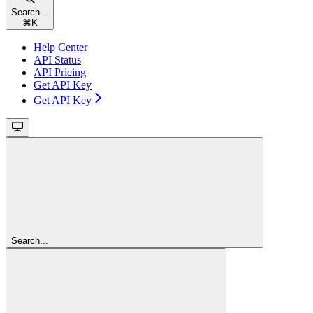
Search...
⌘
K
Help Center
API Status
API Pricing
Get API Key
Get API Key
Search...