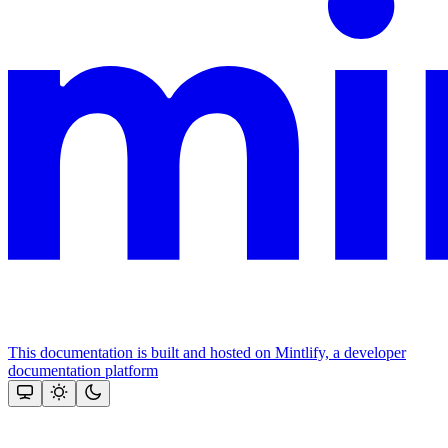
This documentation is built and hosted on Mintlify, a developer
documentation platform