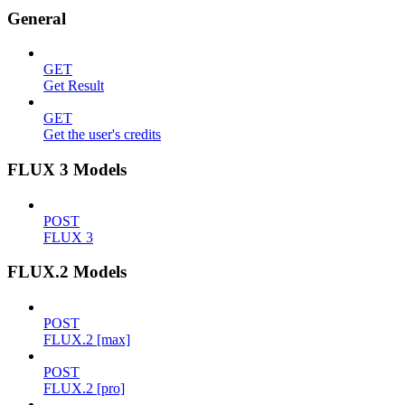
General
GET
Get Result
GET
Get the user's credits
FLUX 3 Models
POST
FLUX 3
FLUX.2 Models
POST
FLUX.2 [max]
POST
FLUX.2 [pro]