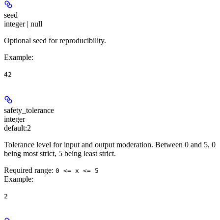
seed
integer | null
Optional seed for reproducibility.
Example
:
42
safety_tolerance
integer
default:
2
Tolerance level for input and output moderation. Between 0 and 5, 0
being most strict, 5 being least strict.
Required range
:
0 <= x <= 5
Example
:
2