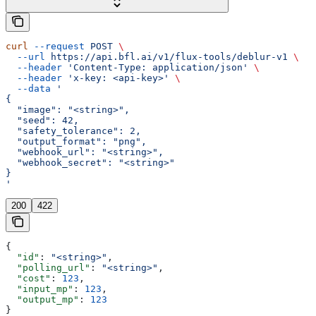
curl
 --request
 POST
 \
  --url
 https://api.bfl.ai/v1/flux-tools/deblur-v1
 \
  --header
 'Content-Type: application/json'
 \
  --header
 'x-key: <api-key>'
 \
  --data
 '
{
  "image": "<string>",
  "seed": 42,
  "safety_tolerance": 2,
  "output_format": "png",
  "webhook_url": "<string>",
  "webhook_secret": "<string>"
}
'
200
422
{
  "id"
: 
"<string>"
,
  "polling_url"
: 
"<string>"
,
  "cost"
: 
123
,
  "input_mp"
: 
123
,
  "output_mp"
: 
123
}