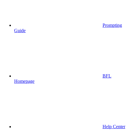
Prompting
Guide
BFL
Homepage
Help Center