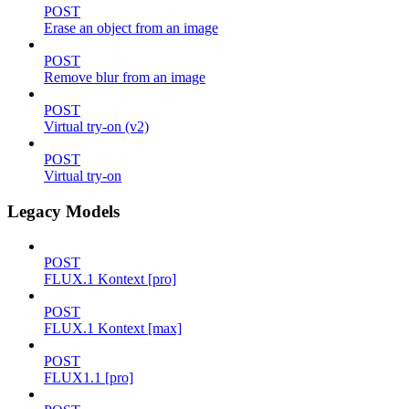
POST
Erase an object from an image
POST
Remove blur from an image
POST
Virtual try-on (v2)
POST
Virtual try-on
Legacy Models
POST
FLUX.1 Kontext [pro]
POST
FLUX.1 Kontext [max]
POST
FLUX1.1 [pro]