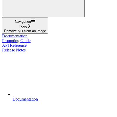
Navigation
Tools
Remove blur from an image
Documentation
Prompting Guide
API Reference
Release Notes
Documentation