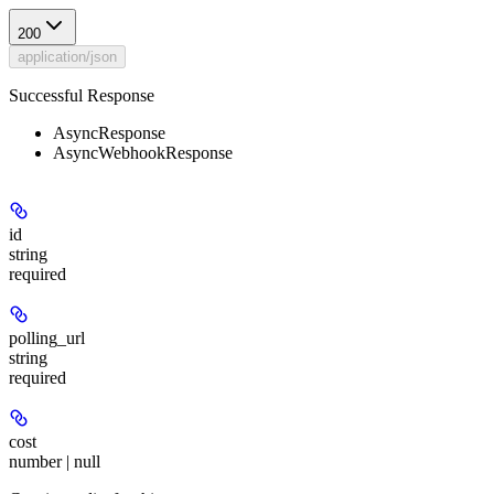
200
application/json
Successful Response
AsyncResponse
AsyncWebhookResponse
id
string
required
polling_url
string
required
cost
number | null