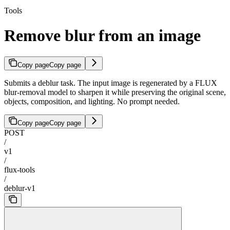
Tools
Remove blur from an image
Copy page
Copy page
Submits a deblur task. The input image is regenerated by a FLUX
blur-removal model to sharpen it while preserving the original scene,
objects, composition, and lighting. No prompt needed.
Copy page
Copy page
POST
/
v1
/
flux-tools
/
deblur-v1