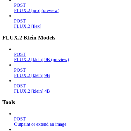
POST
FLUX.2 [pro] (preview)
POST
FLUX.2 [flex]
FLUX.2 Klein Models
POST
FLUX.2 [klein] 9B (preview)
POST
FLUX.2 [klein] 9B
POST
FLUX.2 [klein] 4B
Tools
POST
Outpaint or extend an image