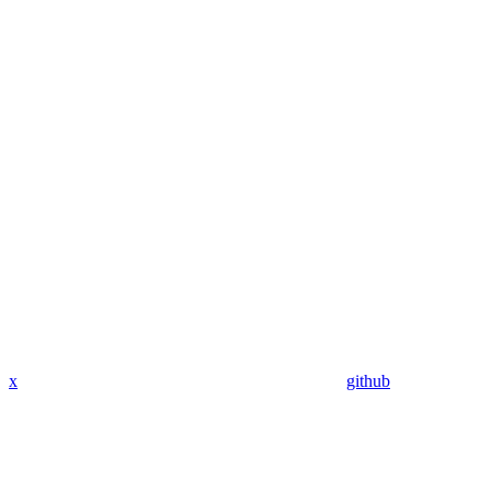
x
github