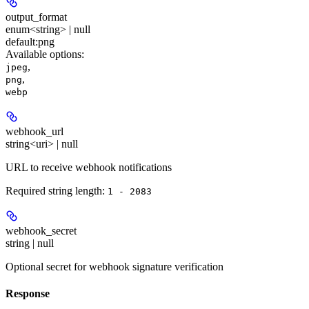
output_format
enum<string> | null
default:
png
Available options
:
,
jpeg
,
png
webp
webhook_url
string<uri> | null
URL to receive webhook notifications
Required string length:
1 - 2083
webhook_secret
string | null
Optional secret for webhook signature verification
Response