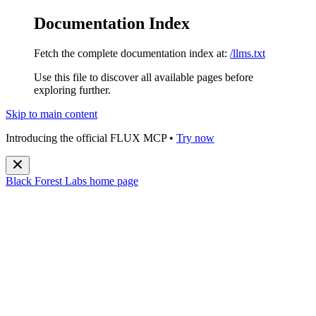
Documentation Index
Fetch the complete documentation index at:
/llms.txt
Use this file to discover all available pages before
exploring further.
Skip to main content
Introducing the official FLUX MCP •
Try now
Black Forest Labs
home page