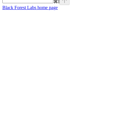
⌘
I
Black Forest Labs
home page