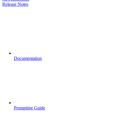
Release Notes
Documentation
Prompting Guide