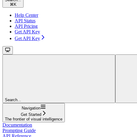
⌘
K
Help Center
API Status
API Pricing
Get API Key
Get API Key
Search...
Navigation
Get Started
The frontier of visual intelligence
Documentation
Prompting Guide
API Reference