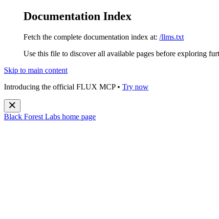
Documentation Index
Fetch the complete documentation index at:
/llms.txt
Use this file to discover all available pages before exploring fur
Skip to main content
Introducing the official FLUX MCP •
Try now
Black Forest Labs
home page