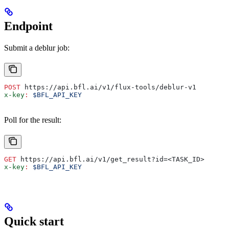
Endpoint
Submit a deblur job:
POST
 https://api.bfl.ai/v1/flux-tools/deblur-v1
x-key
:
 $BFL_API_KEY
Poll for the result:
GET
 https://api.bfl.ai/v1/get_result?id=<TASK_ID>
x-key
:
 $BFL_API_KEY
Quick start