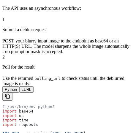
The API uses an asynchronous workflow:
1
Submit a deblur request
POST your blurry input image to the endpoint as base64 or an
HTTP(S) URL. The model sharpens the whole image automatically
- no prompt or mask is accepted.
2
Poll for the result
Use the returned
to check status until the deblurred
polling_url
image is ready.
Python
cURL
#!/usr/bin/env python3
import
 base64
import
 os
import
 time
import
 requests