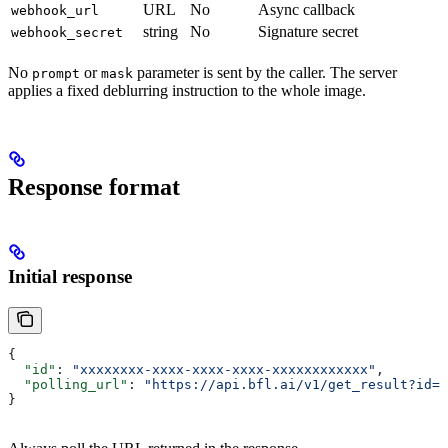
URL
No
Async callback
webhook_url
string
No
Signature secret
webhook_secret
No
or
parameter is sent by the caller. The server
prompt
mask
applies a fixed deblurring instruction to the whole image.
Response format
Initial response
{
  "id"
: 
"xxxxxxxx-xxxx-xxxx-xxxx-xxxxxxxxxxxx"
,
  "polling_url"
: 
"https://api.bfl.ai/v1/get_result?id=x
}