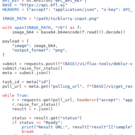
API_KEY
 =
 os.environ[
"BFL_API_KEY"
]
BASE
 =
 "https://api.bfl.ai"
HEADERS
 =
 {
"accept"
: 
"application/json"
, 
"x-key"
: 
API_K
IMAGE_PATH
 =
 "/path/to/blurry-input.png"
with
 open
(
IMAGE_PATH
, 
"rb"
) 
as
 f:
    image_b64 
=
 base64.b64encode(f.read()).decode()
payload 
=
 {
    "image"
: image_b64,
    "output_format"
: 
"png"
,
}
submit 
=
 requests.post(
f
"
{
BASE
}
/v1/flux-tools/deblur-v1
submit.raise_for_status()
meta 
=
 submit.json()
task_id 
=
 meta[
"id"
]
poll_url 
=
 meta.get(
"polling_url"
, 
f
"
{
BASE
}
/v1/get_resu
while
 True
:
    r 
=
 requests.get(poll_url, 
headers
=
{
"accept"
: 
"appl
    r.raise_for_status()
    result 
=
 r.json()
    status 
=
 result.get(
"status"
)
    if
 status 
==
 "Ready"
:
        print
(
"Result URL:"
, result[
"result"
][
"sample"
]
        break