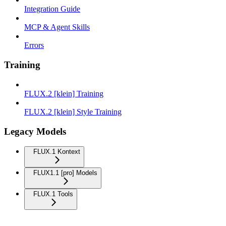
Integration Guide
MCP & Agent Skills
Errors
Training
FLUX.2 [klein] Training
FLUX.2 [klein] Style Training
Legacy Models
FLUX.1 Kontext
FLUX1.1 [pro] Models
FLUX.1 Tools