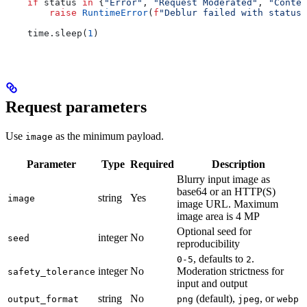
    if
 status 
in
 {
"Error"
, 
"Request Moderated"
, 
"Conten
        raise
 RuntimeError
(
f
"Deblur failed with status:
    time.sleep(
1
)
Request parameters
Use
as the minimum payload.
image
Parameter
Type
Required
Description
Blurry input image as
base64 or an HTTP(S)
string
Yes
image
image URL. Maximum
image area is 4 MP
Optional seed for
integer
No
seed
reproducibility
, defaults to
.
0-5
2
integer
No
Moderation strictness for
safety_tolerance
input and output
string
No
(default),
, or
output_format
png
jpeg
webp