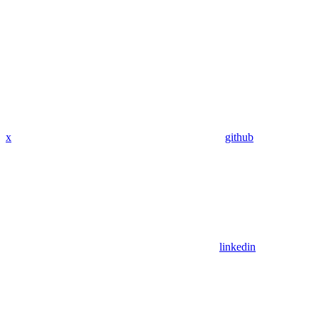
x
github
linkedin