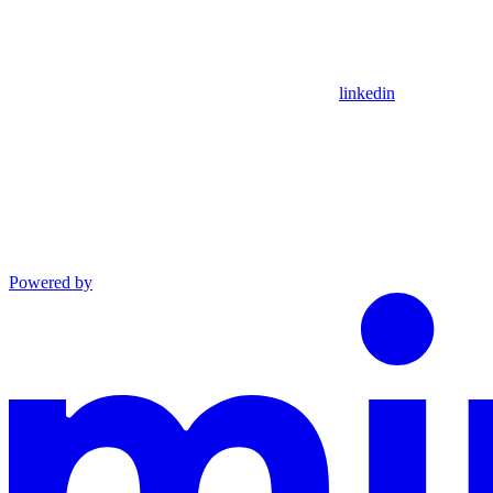
linkedin
Powered by