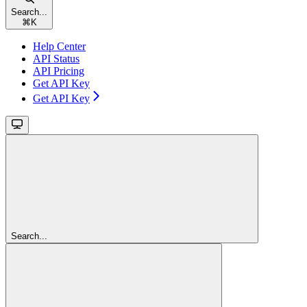
Search...
⌘
K
Help Center
API Status
API Pricing
Get API Key
Get API Key
Search...