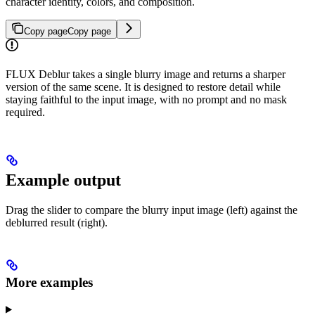
character identity, colors, and composition.
Copy page
Copy page
FLUX Deblur takes a single blurry image and returns a sharper
version of the same scene. It is designed to restore detail while
staying faithful to the input image, with no prompt and no mask
required.
Example output
Drag the slider to compare the blurry input image (left) against the
deblurred result (right).
More examples