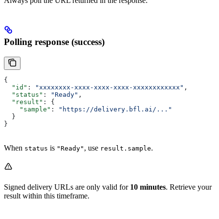
Always poll the URL returned in the response.
Polling response (success)
{
  "id"
: 
"xxxxxxxx-xxxx-xxxx-xxxx-xxxxxxxxxxxx"
,
  "status"
: 
"Ready"
,
  "result"
: {
    "sample"
: 
"https://delivery.bfl.ai/..."
  }
}
When
is
, use
.
status
"Ready"
result.sample
Signed delivery URLs are only valid for
10 minutes
. Retrieve your
result within this timeframe.