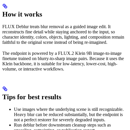
How it works
FLUX Deblur treats blur removal as a guided image edit. It
reconstructs fine detail while staying anchored to the input, so
character identity, colors, objects, lighting, and composition remain
faithful to the original scene instead of being re-imagined.
The endpoint is powered by a FLUX.2 Klein 9B image-to-image
finetune trained on blurry-to-sharp image pairs. Because it uses the
Klein backbone, it is suitable for low-latency, lower-cost, high-
volume, or interactive workflows.
Tips for best results
Use images where the underlying scene is still recognizable.
Heavy blur can be reduced substantially, but the endpoint is
not a perfect restorer for severely degraded inputs.
Run deblur before downstream cleanup steps such as