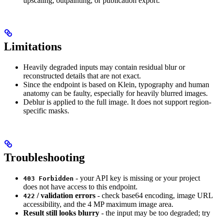
upscaling, outpainting, or publication export.
Limitations
Heavily degraded inputs may contain residual blur or
reconstructed details that are not exact.
Since the endpoint is based on Klein, typography and human
anatomy can be faulty, especially for heavily blurred images.
Deblur is applied to the full image. It does not support region-
specific masks.
Troubleshooting
- your API key is missing or your project
403 Forbidden
does not have access to this endpoint.
/ validation errors
- check base64 encoding, image URL
422
accessibility, and the 4 MP maximum image area.
Result still looks blurry
- the input may be too degraded; try