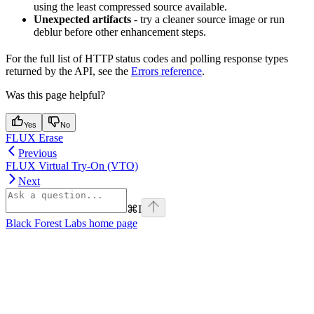
using the least compressed source available.
Unexpected artifacts
- try a cleaner source image or run
deblur before other enhancement steps.
For the full list of HTTP status codes and polling response types
returned by the API, see the
Errors reference
.
Was this page helpful?
Yes
No
FLUX Erase
Previous
FLUX Virtual Try-On (VTO)
Next
⌘
I
Black Forest Labs
home page