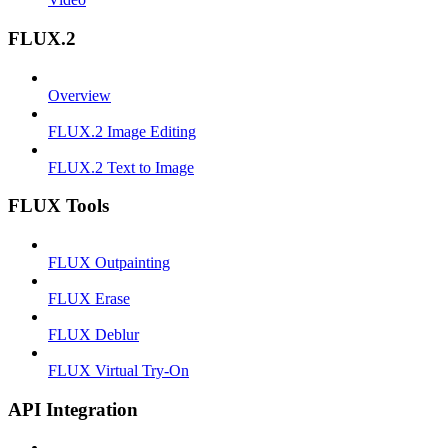
FLUX.2
Overview
FLUX.2 Image Editing
FLUX.2 Text to Image
FLUX Tools
FLUX Outpainting
FLUX Erase
FLUX Deblur
FLUX Virtual Try-On
API Integration