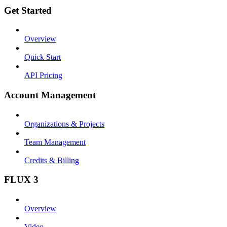
Get Started
Overview
Quick Start
API Pricing
Account Management
Organizations & Projects
Team Management
Credits & Billing
FLUX 3
Overview
Video