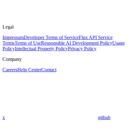
Legal
Impressum
Developer Terms of Service
Flux API Service
Terms
Terms of Use
Responsible AI Development Policy
Usage
Policy
Intellectual Property Policy
Privacy Policy
Company
Careers
Help Center
Contact
x
github