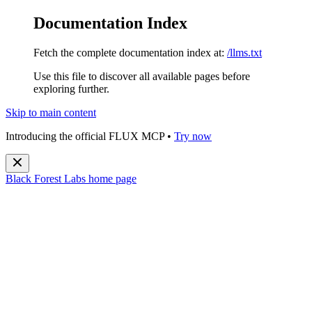
Documentation Index
Fetch the complete documentation index at:
/llms.txt
Use this file to discover all available pages before
exploring further.
Skip to main content
Introducing the official FLUX MCP •
Try now
Black Forest Labs
home page