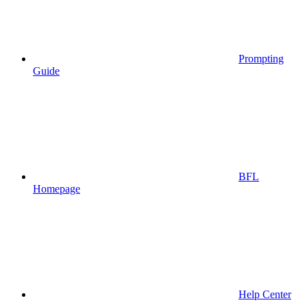
Prompting
Guide
BFL
Homepage
Help Center