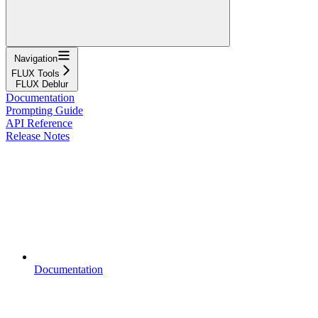
Navigation
FLUX Tools
FLUX Deblur
Documentation
Prompting Guide
API Reference
Release Notes
Documentation