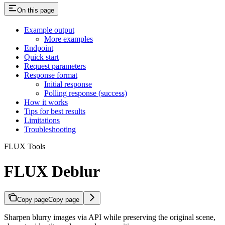
On this page
Example output
More examples
Endpoint
Quick start
Request parameters
Response format
Initial response
Polling response (success)
How it works
Tips for best results
Limitations
Troubleshooting
FLUX Tools
FLUX Deblur
Copy page
Copy page
Sharpen blurry images via API while preserving the original scene,