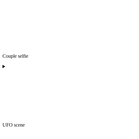
Couple selfie
UFO scene