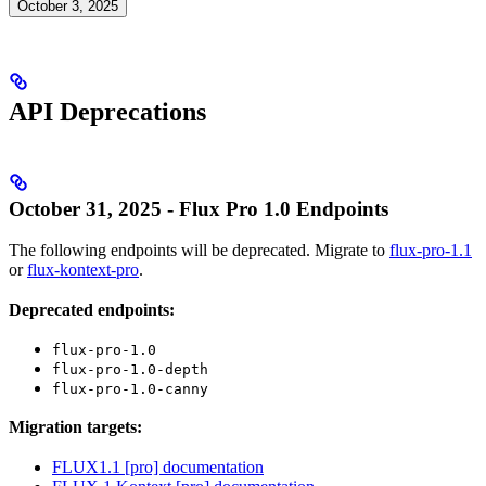
October 3, 2025
API Deprecations
October 31, 2025 - Flux Pro 1.0 Endpoints
The following endpoints will be deprecated. Migrate to
flux-pro-1.1
or
flux-kontext-pro
.
Deprecated endpoints:
flux-pro-1.0
flux-pro-1.0-depth
flux-pro-1.0-canny
Migration targets:
FLUX1.1 [pro] documentation