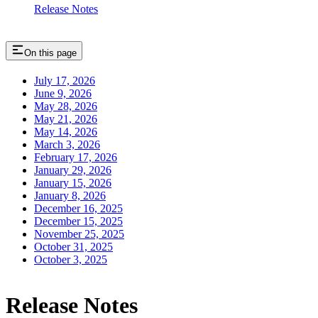
Release Notes
On this page
July 17, 2026
June 9, 2026
May 28, 2026
May 21, 2026
May 14, 2026
March 3, 2026
February 17, 2026
January 29, 2026
January 15, 2026
January 8, 2026
December 16, 2025
December 15, 2025
November 25, 2025
October 31, 2025
October 3, 2025
Release Notes