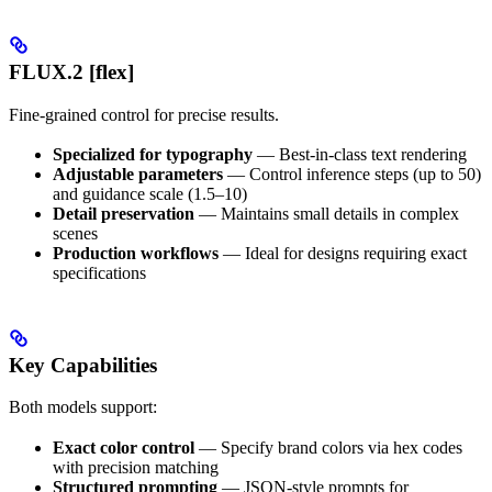
FLUX.2 [flex]
Fine-grained control for precise results.
Specialized for typography
— Best-in-class text rendering
Adjustable parameters
— Control inference steps (up to 50)
and guidance scale (1.5–10)
Detail preservation
— Maintains small details in complex
scenes
Production workflows
— Ideal for designs requiring exact
specifications
Key Capabilities
Both models support:
Exact color control
— Specify brand colors via hex codes
with precision matching
Structured prompting
— JSON-style prompts for