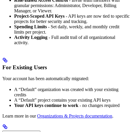
Role-Based Access Control
- Invite team members with
granular permissions: Administrator, Developer, Billing
Manager, or Viewer.
Project-Scoped API Keys
- API keys are now tied to specific
projects for better security and tracking.
Spending Limits
- Set daily, weekly, and monthly credit
limits per project.
Activity Logging
- Full audit trail of all organizational
activity.
For Existing Users
Your account has been automatically migrated:
A “Default” organization was created with your existing
credits
A “Default” project contains your existing API keys
Your API keys continue to work
- no changes required
Learn more in our
Organizations & Projects documentation
.