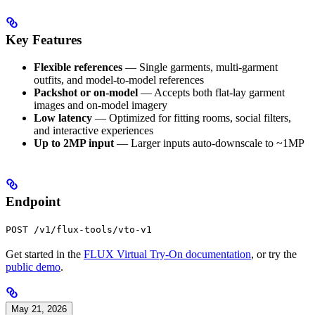
Key Features
Flexible references
— Single garments, multi-garment
outfits, and model-to-model references
Packshot or on-model
— Accepts both flat-lay garment
images and on-model imagery
Low latency
— Optimized for fitting rooms, social filters,
and interactive experiences
Up to 2MP input
— Larger inputs auto-downscale to ~1MP
Endpoint
POST /v1/flux-tools/vto-v1
Get started in the
FLUX Virtual Try-On documentation
, or try the
public demo
.
May 21, 2026