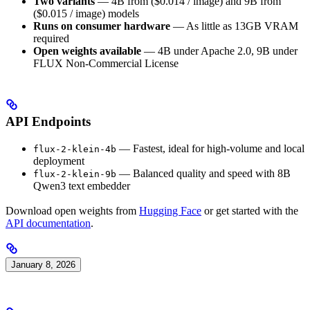
Two variants
— 4B from ($0.014 / image) and 9B from
($0.015 / image) models
Runs on consumer hardware
— As little as 13GB VRAM
required
Open weights available
— 4B under Apache 2.0, 9B under
FLUX Non-Commercial License
API Endpoints
— Fastest, ideal for high-volume and local
flux-2-klein-4b
deployment
— Balanced quality and speed with 8B
flux-2-klein-9b
Qwen3 text embedder
Download open weights from
Hugging Face
or get started with the
API documentation
.
January 8, 2026