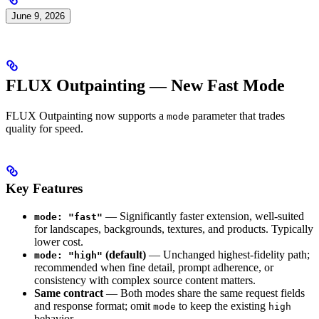
June 9, 2026
FLUX Outpainting — New Fast Mode
FLUX Outpainting now supports a
parameter that trades
mode
quality for speed.
Key Features
— Significantly faster extension, well-suited
mode: "fast"
for landscapes, backgrounds, textures, and products. Typically
lower cost.
(default)
— Unchanged highest-fidelity path;
mode: "high"
recommended when fine detail, prompt adherence, or
consistency with complex source content matters.
Same contract
— Both modes share the same request fields
and response format; omit
to keep the existing
mode
high
behavior.