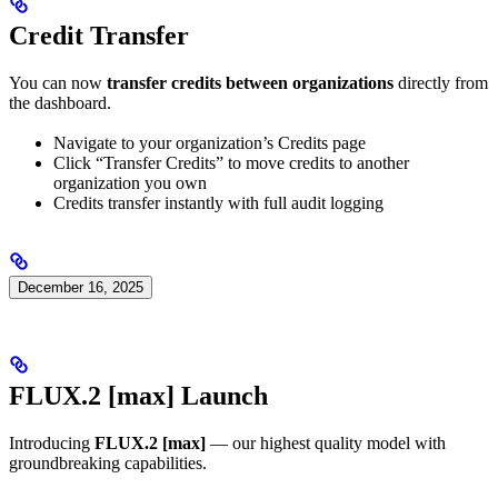
Credit Transfer
You can now
transfer credits between organizations
directly from
the dashboard.
Navigate to your organization’s Credits page
Click “Transfer Credits” to move credits to another
organization you own
Credits transfer instantly with full audit logging
December 16, 2025
FLUX.2 [max] Launch
Introducing
FLUX.2 [max]
— our highest quality model with
groundbreaking capabilities.