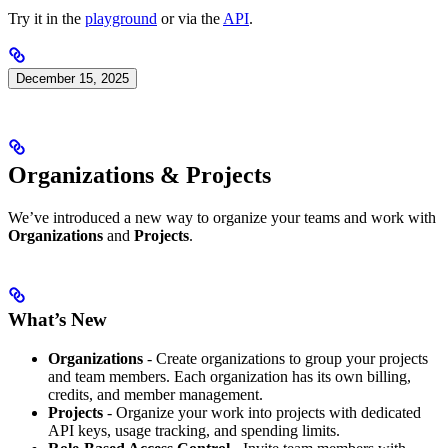
Try it in the
playground
or via the
API
.
December 15, 2025
Organizations & Projects
We’ve introduced a new way to organize your teams and work with
Organizations
and
Projects
.
What’s New
Organizations
- Create organizations to group your projects
and team members. Each organization has its own billing,
credits, and member management.
Projects
- Organize your work into projects with dedicated
API keys, usage tracking, and spending limits.