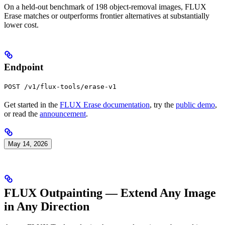
On a held-out benchmark of 198 object-removal images, FLUX
Erase matches or outperforms frontier alternatives at substantially
lower cost.
Endpoint
POST /v1/flux-tools/erase-v1
Get started in the
FLUX Erase documentation
, try the
public demo
,
or read the
announcement
.
May 14, 2026
FLUX Outpainting — Extend Any Image
in Any Direction