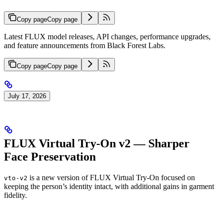
Copy page
Copy page
Latest FLUX model releases, API changes, performance upgrades,
and feature announcements from Black Forest Labs.
Copy page
Copy page
July 17, 2026
FLUX Virtual Try-On v2 — Sharper
Face Preservation
is a new version of FLUX Virtual Try-On focused on
vto-v2
keeping the person’s identity intact, with additional gains in garment
fidelity.