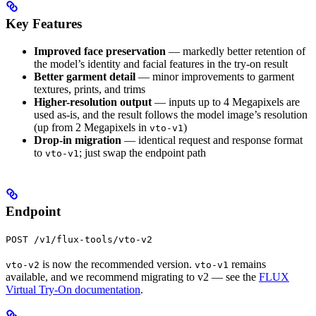
Key Features
Improved face preservation
— markedly better retention of
the model’s identity and facial features in the try-on result
Better garment detail
— minor improvements to garment
textures, prints, and trims
Higher-resolution output
— inputs up to 4 Megapixels are
used as-is, and the result follows the model image’s resolution
(up from 2 Megapixels in
)
vto-v1
Drop-in migration
— identical request and response format
to
; just swap the endpoint path
vto-v1
Endpoint
POST /v1/flux-tools/vto-v2
is now the recommended version.
remains
vto-v2
vto-v1
available, and we recommend migrating to v2 — see the
FLUX
Virtual Try-On documentation
.