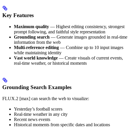
Key Features
Maximum quality
— Highest editing consistency, strongest
prompt following, and faithful style representation
Grounding search
— Generate images grounded in real-time
information from the web
Multi-reference editing
— Combine up to 10 input images
while maintaining identity
Vast world knowledge
— Create visuals of current events,
real-time weather, or historical moments
Grounding Search Examples
FLUX.2 [max] can search the web to visualize:
Yesterday’s football scores
Real-time weather in any city
Recent news events
Historical moments from specific dates and locations