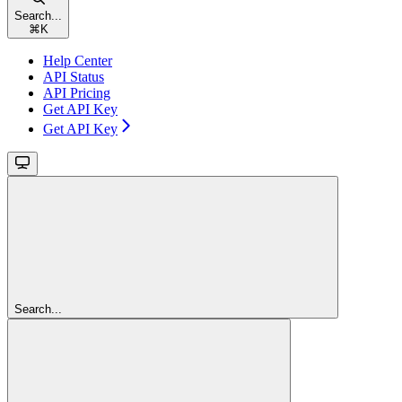
Search...
⌘
K
Help Center
API Status
API Pricing
Get API Key
Get API Key
Search...