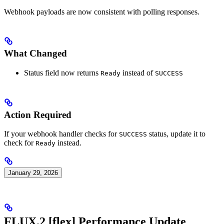
Webhook payloads are now consistent with polling responses.
What Changed
Status field now returns
instead of
Ready
SUCCESS
Action Required
If your webhook handler checks for
status, update it to
SUCCESS
check for
instead.
Ready
January 29, 2026
FLUX.2 [flex] Performance Update