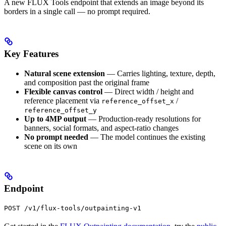
A new FLUX Tools endpoint that extends an image beyond its
borders in a single call — no prompt required.
Key Features
Natural scene extension
— Carries lighting, texture, depth,
and composition past the original frame
Flexible canvas control
— Direct width / height and
reference placement via
/
reference_offset_x
reference_offset_y
Up to 4MP output
— Production-ready resolutions for
banners, social formats, and aspect-ratio changes
No prompt needed
— The model continues the existing
scene on its own
Endpoint
POST /v1/flux-tools/outpainting-v1