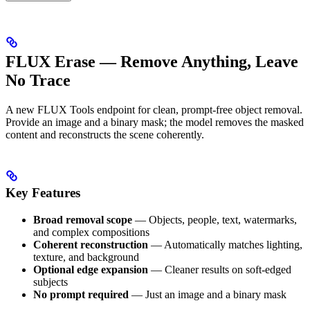
FLUX Erase — Remove Anything, Leave
No Trace
A new FLUX Tools endpoint for clean, prompt-free object removal.
Provide an image and a binary mask; the model removes the masked
content and reconstructs the scene coherently.
Key Features
Broad removal scope
— Objects, people, text, watermarks,
and complex compositions
Coherent reconstruction
— Automatically matches lighting,
texture, and background
Optional edge expansion
— Cleaner results on soft-edged
subjects
No prompt required
— Just an image and a binary mask