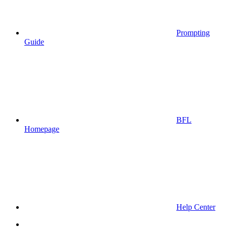
Prompting
Guide
BFL
Homepage
Help Center