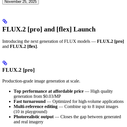
November 25, 2025
FLUX.2 [pro] and [flex] Launch
Introducing the next generation of FLUX models —
FLUX.2 [pro]
and
FLUX.2 [flex]
.
FLUX.2 [pro]
Production-grade image generation at scale.
Top performance at affordable price
— High quality
generation from $0.03/MP
Fast turnaround
— Optimized for high-volume applications
Multi-reference editing
— Combine up to 8 input images
(10 in playground)
Photorealistic output
— Closes the gap between generated
and real imagery