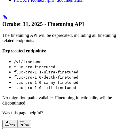
FLUX.1 Kontext [pro] documentation
October 31, 2025 - Finetuning API
The finetuning API will be deprecated, including all finetuning-
related endpoints.
Deprecated endpoints:
/v1/finetune
flux-pro-finetuned
flux-pro-1.1-ultra-finetuned
flux-pro-1.0-depth-finetuned
flux-pro-1.0-canny-finetuned
flux-pro-1.0-fill-finetuned
No migration path available. Finetuning functionality will be
discontinued.
Was this page helpful?
Yes
No