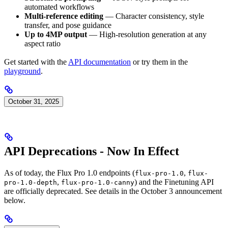
automated workflows
Multi-reference editing
— Character consistency, style
transfer, and pose guidance
Up to 4MP output
— High-resolution generation at any
aspect ratio
Get started with the
API documentation
or try them in the
playground
.
October 31, 2025
API Deprecations - Now In Effect
As of today, the Flux Pro 1.0 endpoints (
,
flux-pro-1.0
flux-
,
) and the Finetuning API
pro-1.0-depth
flux-pro-1.0-canny
are officially deprecated. See details in the October 3 announcement
below.