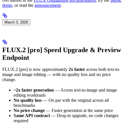
Get started in the
FLUX Outpainting documentation
, try the
public
demo
, or read the
announcement
.
March 3, 2026
FLUX.2 [pro] Speed Upgrade & Preview
Endpoint
FLUX.2 [pro] is now approximately
2x faster
across both text-to-
image and image editing — with no quality loss and no price
change.
~2x faster generation
— Across text-to-image and image
editing workloads
No quality loss
— On par with the original across all
benchmarks
No price change
— Faster generation at the same price
Same API contract
— Drop-in upgrade, no code changes
required