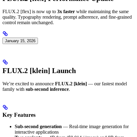
FLUX.2 [flex] is now up to
3x faster
while maintaining the same
quality. Typography rendering, prompt adherence, and fine-grained
control remain unchanged.
January 15, 2026
FLUX.2 [klein] Launch
We’re excited to announce
FLUX.2 [klein]
— our fastest model
family with
sub-second inference
.
Key Features
Sub-second generation
— Real-time image generation for
interactive applications