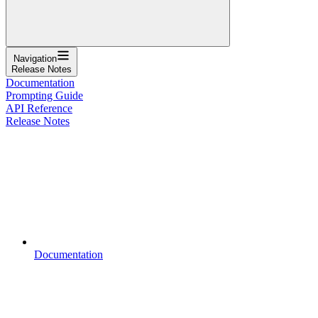
Navigation
Release Notes
Documentation
Prompting Guide
API Reference
Release Notes
Documentation