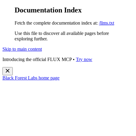
Documentation Index
Fetch the complete documentation index at:
/llms.txt
Use this file to discover all available pages before
exploring further.
Skip to main content
Introducing the official FLUX MCP •
Try now
Black Forest Labs
home page