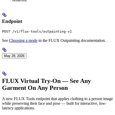
Endpoint
POST /v1/flux-tools/outpainting-v1
See
Choosing a mode
in the FLUX Outpainting documentation.
May 28, 2026
FLUX Virtual Try-On — See Any
Garment On Any Person
A new FLUX Tools endpoint that applies clothing to a person image
while preserving their face and pose — built for interactive, low-
latency applications.