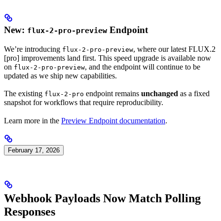
New:
Endpoint
flux-2-pro-preview
We’re introducing
, where our latest FLUX.2
flux-2-pro-preview
[pro] improvements land first. This speed upgrade is available now
on
, and the endpoint will continue to be
flux-2-pro-preview
updated as we ship new capabilities.
The existing
endpoint remains
unchanged
as a fixed
flux-2-pro
snapshot for workflows that require reproducibility.
Learn more in the
Preview Endpoint documentation
.
February 17, 2026
Webhook Payloads Now Match Polling
Responses