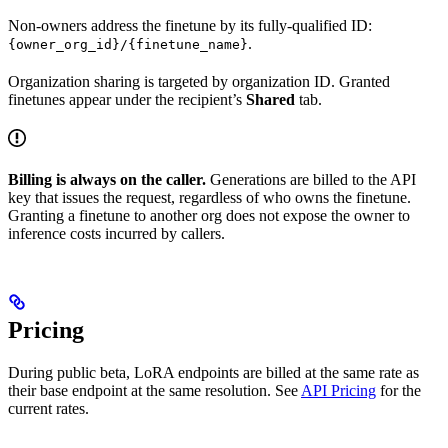
Non-owners address the finetune by its fully-qualified ID:
.
{owner_org_id}/{finetune_name}
Organization sharing is targeted by organization ID. Granted
finetunes appear under the recipient’s
Shared
tab.
Billing is always on the caller.
Generations are billed to the API
key that issues the request, regardless of who owns the finetune.
Granting a finetune to another org does not expose the owner to
inference costs incurred by callers.
Pricing
During public beta, LoRA endpoints are billed at the same rate as
their base endpoint at the same resolution. See
API Pricing
for the
current rates.