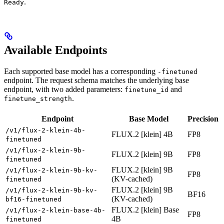
.
Ready
Available Endpoints
Each supported base model has a corresponding
-finetuned
endpoint. The request schema matches the underlying base
endpoint, with two added parameters:
and
finetune_id
.
finetune_strength
Endpoint
Base Model
Precision
/v1/flux-2-klein-4b-
FLUX.2 [klein] 4B
FP8
finetuned
/v1/flux-2-klein-9b-
FLUX.2 [klein] 9B
FP8
finetuned
FLUX.2 [klein] 9B
/v1/flux-2-klein-9b-kv-
FP8
(KV-cached)
finetuned
FLUX.2 [klein] 9B
/v1/flux-2-klein-9b-kv-
BF16
(KV-cached)
bf16-finetuned
FLUX.2 [klein] Base
/v1/flux-2-klein-base-4b-
FP8
4B
finetuned