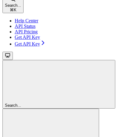
Search...
⌘
K
Help Center
API Status
API Pricing
Get API Key
Get API Key
Search...