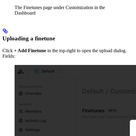
The Finetunes page under Customization in the
Dashboard
Uploading a finetune
Click
+ Add Finetune
in the top-right to open the upload dialog.
Fields: