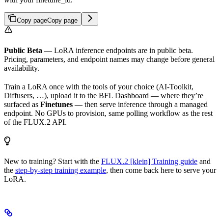
Copy page
Copy page
Public Beta
— LoRA inference endpoints are in public beta.
Pricing, parameters, and endpoint names may change before general
availability.
Train a LoRA once with the tools of your choice (AI-Toolkit,
Diffusers, …), upload it to the BFL Dashboard — where they’re
surfaced as
Finetunes
— then serve inference through a managed
endpoint. No GPUs to provision, same polling workflow as the rest
of the FLUX.2 API.
New to training? Start with the
FLUX.2 [klein] Training guide
and
the
step-by-step training example
, then come back here to serve your
LoRA.