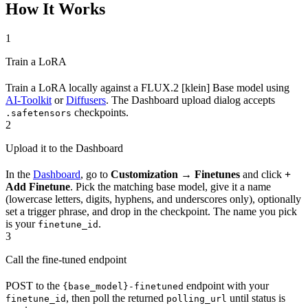
How It Works
1
Train a LoRA
Train a LoRA locally against a FLUX.2 [klein] Base model using
AI-Toolkit
or
Diffusers
. The Dashboard upload dialog accepts
checkpoints.
.safetensors
2
Upload it to the Dashboard
In the
Dashboard
, go to
Customization → Finetunes
and click
+
Add Finetune
. Pick the matching base model, give it a name
(lowercase letters, digits, hyphens, and underscores only), optionally
set a trigger phrase, and drop in the checkpoint. The name you pick
is your
.
finetune_id
3
Call the fine-tuned endpoint
POST to the
endpoint with your
{base_model}-finetuned
, then poll the returned
until status is
finetune_id
polling_url