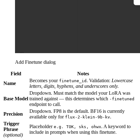
Add Finetune dialog
Field
Notes
Becomes your
. Validation:
Lowercase
finetune_id
Name
letters, digits, hyphens, and underscores only.
Dropdown. Must match the model your LoRA was
Base Model
trained against — this determines which
-finetuned
endpoint to call.
Dropdown. FP8 is the default. BF16 is currently
Precision
available only for
.
flux-2-klein-9b-kv
Trigger
Placeholder
. A keyword to
e.g. TOK, sks, ohwx
Phrase
include in prompts when using this finetune.
(optional)