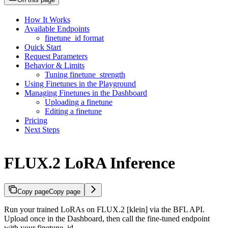
How It Works
Available Endpoints
finetune_id format
Quick Start
Request Parameters
Behavior & Limits
Tuning finetune_strength
Using Finetunes in the Playground
Managing Finetunes in the Dashboard
Uploading a finetune
Editing a finetune
Pricing
Next Steps
FLUX.2 LoRA Inference
Copy page
Copy page
Run your trained LoRAs on FLUX.2 [klein] via the BFL API.
Upload once in the Dashboard, then call the fine-tuned endpoint
with your finetune_id.