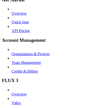
Overview
Quick Start
API Pricing
Account Management
Organizations & Projects
Team Management
Credits & Billing
FLUX 3
Overview
Video