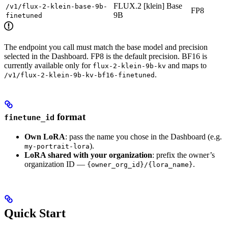
FLUX.2 [klein] Base
/v1/flux-2-klein-base-9b-
FP8
9B
finetuned
The endpoint you call must match the base model and precision
selected in the Dashboard. FP8 is the default precision. BF16 is
currently available only for
and maps to
flux-2-klein-9b-kv
.
/v1/flux-2-klein-9b-kv-bf16-finetuned
format
finetune_id
Own LoRA
: pass the name you chose in the Dashboard (e.g.
).
my-portrait-lora
LoRA shared with your organization
: prefix the owner’s
organization ID —
.
{owner_org_id}/{lora_name}
Quick Start