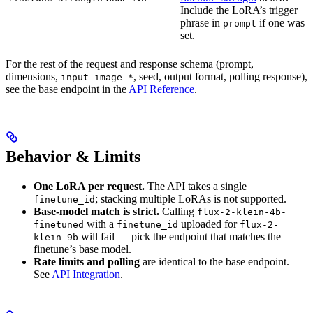
Include the LoRA’s trigger
phrase in
if one was
prompt
set.
For the rest of the request and response schema (prompt,
dimensions,
, seed, output format, polling response),
input_image_*
see the base endpoint in the
API Reference
.
Behavior & Limits
One LoRA per request.
The API takes a single
; stacking multiple LoRAs is not supported.
finetune_id
Base-model match is strict.
Calling
flux-2-klein-4b-
with a
uploaded for
finetuned
finetune_id
flux-2-
will fail — pick the endpoint that matches the
klein-9b
finetune’s base model.
Rate limits and polling
are identical to the base endpoint.
See
API Integration
.