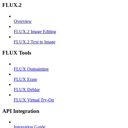
FLUX.2
Overview
FLUX.2 Image Editing
FLUX.2 Text to Image
FLUX Tools
FLUX Outpainting
FLUX Erase
FLUX Deblur
FLUX Virtual Try-On
API Integration
Integration Guide