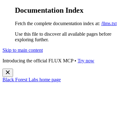
Documentation Index
Fetch the complete documentation index at:
/llms.txt
Use this file to discover all available pages before
exploring further.
Skip to main content
Introducing the official FLUX MCP •
Try now
Black Forest Labs
home page