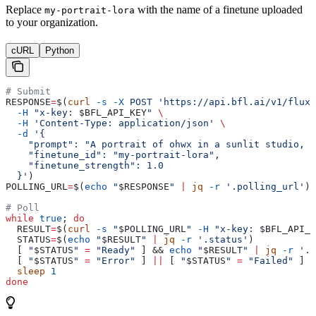
Replace
with the name of a finetune uploaded
my-portrait-lora
to your organization.
cURL
Python
# Submit
RESPONSE
=
$(
curl
 -s
 -X
 POST
 'https://api.bfl.ai/v1/flux-
  -H
 "x-key: 
$BFL_API_KEY
"
 \
  -H
 'Content-Type: application/json'
 \
  -d
 '{
    "prompt": "A portrait of ohwx in a sunlit studio, s
    "finetune_id": "my-portrait-lora",
    "finetune_strength": 1.0
  }'
)
POLLING_URL
=
$(
echo
 "
$RESPONSE
"
 |
 jq
 -r
 '.polling_url'
)
# Poll
while
 true
; 
do
  RESULT
=
$(
curl
 -s
 "
$POLLING_URL
"
 -H
 "x-key: 
$BFL_API_K
  STATUS
=
$(
echo
 "
$RESULT
"
 |
 jq
 -r
 '.status'
)
  [ 
"
$STATUS
"
 =
 "Ready"
 ] && 
echo
 "
$RESULT
"
 |
 jq
 -r
 '.r
  [ 
"
$STATUS
"
 =
 "Error"
 ] 
||
 [ 
"
$STATUS
"
 =
 "Failed"
 ] &
  sleep
 1
done