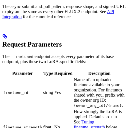
The async submit-and-poll pattern, response shape, and signed-URL
expiry are the same as every other FLUX.2 endpoint. See
API
Integration
for the canonical reference.
Request Parameters
The
endpoint accepts every parameter of its base
-finetuned
endpoint, plus these two LoRA-specific fields:
Parameter
Type
Required
Description
Name of an uploaded
finetune available to your
organization. For finetunes
string
Yes
finetune_id
shared with you, prefix with
the owner org ID:
.
{owner_org_id}/{name}
How strongly the LoRA is
applied. Defaults to
.
1.0
See
Tuning
float
No
finetune_strength
below.
finetune_strength