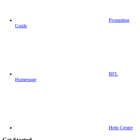
Prompting
Guide
BFL
Homepage
Help Center
Get Started