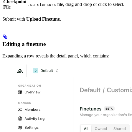
Checkpoint
file, drag-and-drop or click to select.
.safetensors
File
Submit with
Upload Finetune
.
Editing a finetune
Expanding a row reveals the detail panel, which contains: