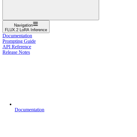
Navigation
FLUX.2 LoRA Inference
Documentation
Prompting Guide
API Reference
Release Notes
Documentation