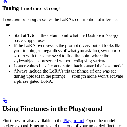
Tuning
finetune_strength
scales the LoRA’s contribution at inference
finetune_strength
time.
Start at
— the default, and what the Dashboard’s copy-
1.0
paste snippet uses.
If the LoRA overpowers the prompt (every output looks like
your training set regardless of what you ask for), sweep
0.7
with the same
to find the point where the
→ 0.9
seed
style/subject is preserved without collapsing variety.
Lower values bias the generation back toward the base model.
Always include the LoRA’s trigger phrase (if one was set
during upload) in the prompt — strength alone won’t activate
a phrase-gated LoRA.
Using Finetunes in the Playground
Finetunes are also available in the
Playground
. Open the model
picker, expand
Finetunes
, and pick one of your uploaded finetunes