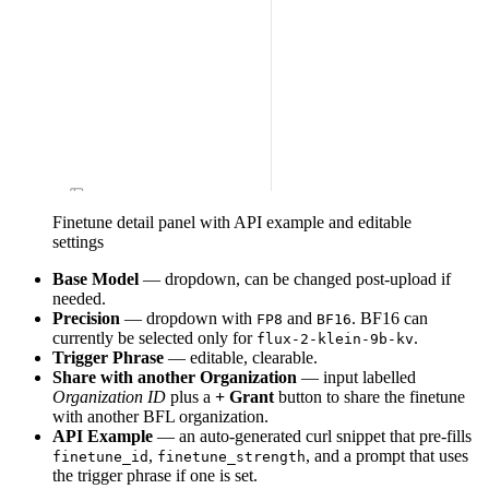
Finetune detail panel with API example and editable
settings
Base Model
— dropdown, can be changed post-upload if
needed.
Precision
— dropdown with
and
. BF16 can
FP8
BF16
currently be selected only for
.
flux-2-klein-9b-kv
Trigger Phrase
— editable, clearable.
Share with another Organization
— input labelled
Organization ID
plus a
+ Grant
button to share the finetune
with another BFL organization.
API Example
— an auto-generated curl snippet that pre-fills
,
, and a prompt that uses
finetune_id
finetune_strength
the trigger phrase if one is set.