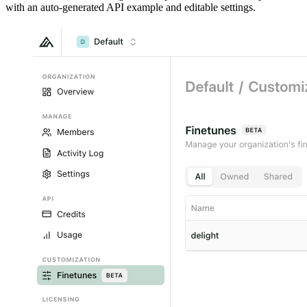
with an auto-generated API example and editable settings.