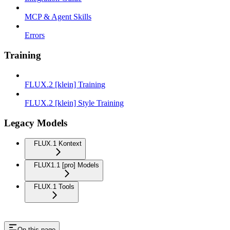
MCP & Agent Skills
Errors
Training
FLUX.2 [klein] Training
FLUX.2 [klein] Style Training
Legacy Models
FLUX.1 Kontext
FLUX1.1 [pro] Models
FLUX.1 Tools
On this page