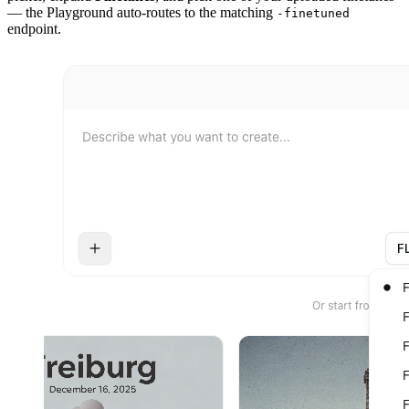
— the Playground auto-routes to the matching
-finetuned
endpoint.