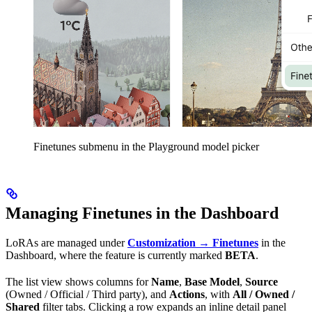
Finetunes submenu in the Playground model picker
Managing Finetunes in the Dashboard
LoRAs are managed under
Customization → Finetunes
in the
Dashboard, where the feature is currently marked
BETA
.
The list view shows columns for
Name
,
Base Model
,
Source
(Owned / Official / Third party), and
Actions
, with
All / Owned /
Shared
filter tabs. Clicking a row expands an inline detail panel