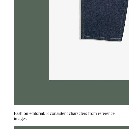
Fashion editorial: 8 consistent characters from reference
images