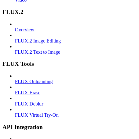
FLUX.2
Overview
FLUX.2 Image Editing
FLUX.2 Text to Image
FLUX Tools
FLUX Outpainting
FLUX Erase
FLUX Deblur
FLUX Virtual Try-On
API Integration