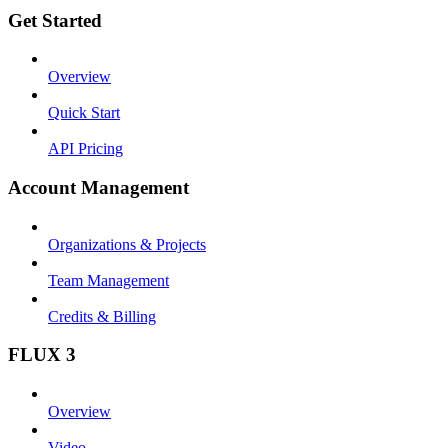
Get Started
Overview
Quick Start
API Pricing
Account Management
Organizations & Projects
Team Management
Credits & Billing
FLUX 3
Overview
Video