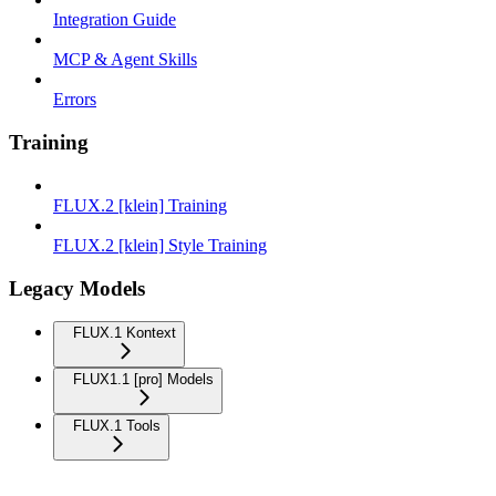
Integration Guide
MCP & Agent Skills
Errors
Training
FLUX.2 [klein] Training
FLUX.2 [klein] Style Training
Legacy Models
FLUX.1 Kontext
FLUX1.1 [pro] Models
FLUX.1 Tools