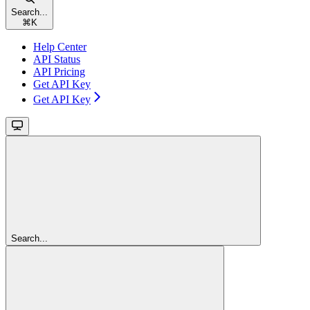
Search...
⌘
K
Help Center
API Status
API Pricing
Get API Key
Get API Key
Search...