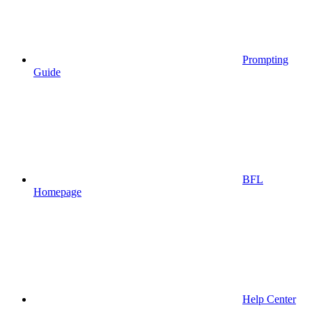
Prompting
Guide
BFL
Homepage
Help Center