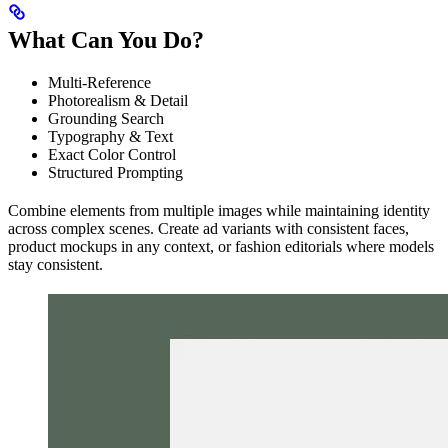
What Can You Do?
Multi-Reference
Photorealism & Detail
Grounding Search
Typography & Text
Exact Color Control
Structured Prompting
Combine elements from multiple images while maintaining identity
across complex scenes. Create ad variants with consistent faces,
product mockups in any context, or fashion editorials where models
stay consistent.