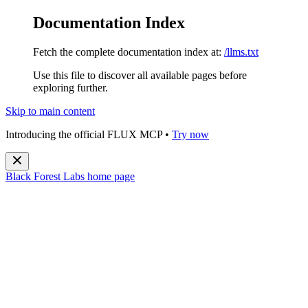
Documentation Index
Fetch the complete documentation index at:
/llms.txt
Use this file to discover all available pages before
exploring further.
Skip to main content
Introducing the official FLUX MCP •
Try now
Black Forest Labs
home page