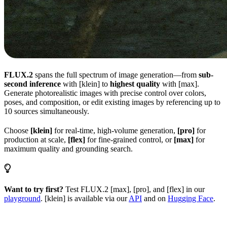
FLUX.2
spans the full spectrum of image generation—from
sub-
second inference
with [klein] to
highest quality
with [max].
Generate photorealistic images with precise control over colors,
poses, and composition, or edit existing images by referencing up to
10 sources simultaneously.
Choose
[klein]
for real-time, high-volume generation,
[pro]
for
production at scale,
[flex]
for fine-grained control, or
[max]
for
maximum quality and grounding search.
Want to try first?
Test FLUX.2 [max], [pro], and [flex] in our
playground
. [klein] is available via our
API
and on
Hugging Face
.