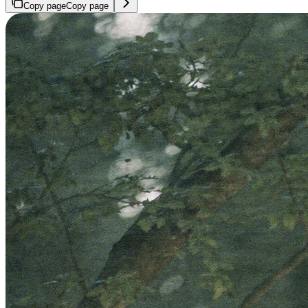
Copy page
Copy page