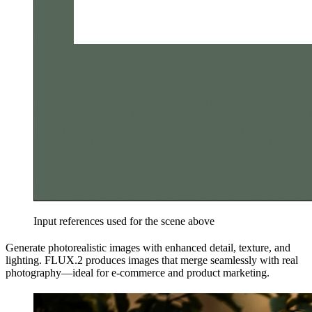
Input references used for the scene above
Generate photorealistic images with enhanced detail, texture, and
lighting. FLUX.2 produces images that merge seamlessly with real
photography—ideal for e-commerce and product marketing.