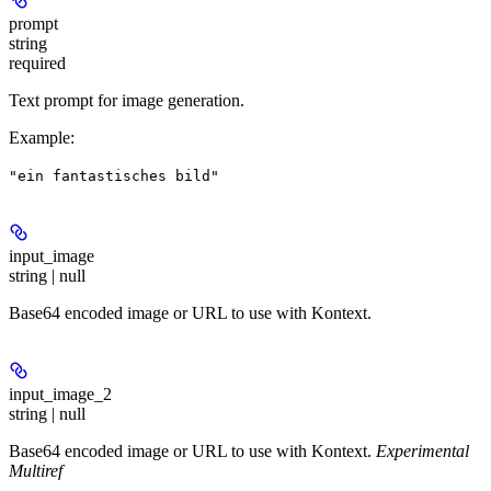
prompt
string
required
Text prompt for image generation.
Example
:
"ein fantastisches bild"
input_image
string | null
Base64 encoded image or URL to use with Kontext.
input_image_2
string | null
Base64 encoded image or URL to use with Kontext.
Experimental
Multiref