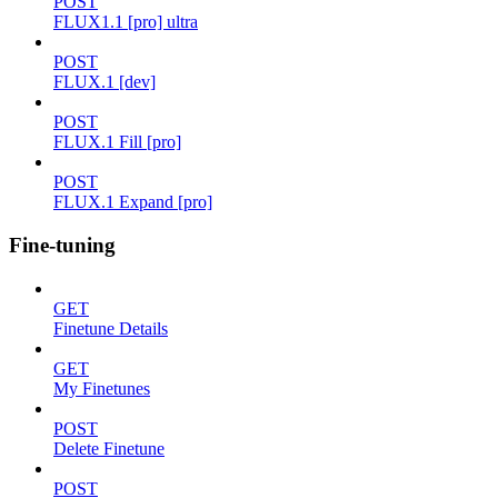
POST
FLUX1.1 [pro] ultra
POST
FLUX.1 [dev]
POST
FLUX.1 Fill [pro]
POST
FLUX.1 Expand [pro]
Fine-tuning
GET
Finetune Details
GET
My Finetunes
POST
Delete Finetune
POST