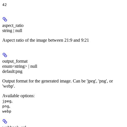
42
aspect_ratio
string | null
Aspect ratio of the image between 21:9 and 9:21
output_format
enum<string> | null
default:
png
Output format for the generated image. Can be 'jpeg', 'png', or
'webp'.
Available options
:
,
jpeg
,
png
webp