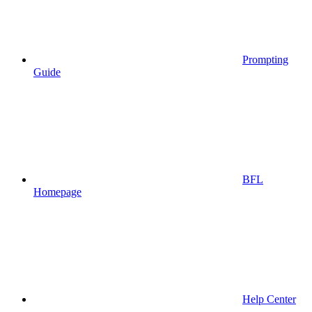
Prompting
Guide
BFL
Homepage
Help Center