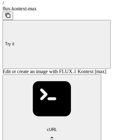
/
flux-kontext-max
Try it
Edit or create an image with FLUX.1 Kontext [max]
cURL