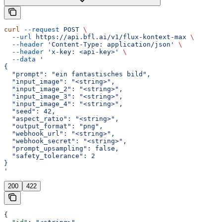
curl
 --request
 POST
 \
  --url
 https://api.bfl.ai/v1/flux-kontext-max
 \
  --header
 'Content-Type: application/json'
 \
  --header
 'x-key: <api-key>'
 \
  --data
 '
{
  "prompt": "ein fantastisches bild",
  "input_image": "<string>",
  "input_image_2": "<string>",
  "input_image_3": "<string>",
  "input_image_4": "<string>",
  "seed": 42,
  "aspect_ratio": "<string>",
  "output_format": "png",
  "webhook_url": "<string>",
  "webhook_secret": "<string>",
  "prompt_upsampling": false,
  "safety_tolerance": 2
}
'
200
422
{