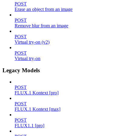
POST
Erase an object from an image
POST
Remove blur from an image
POST
Virtual try-on (v2)
POST
Virtual try-on
Legacy Models
POST
FLUX.1 Kontext [pro]
POST
FLUX.1 Kontext [max]
POST
FLUX1.1 [pro]