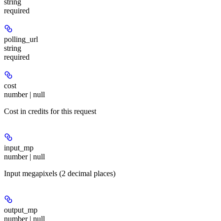
string
required
polling_url
string
required
cost
number | null
Cost in credits for this request
input_mp
number | null
Input megapixels (2 decimal places)
output_mp
number | null