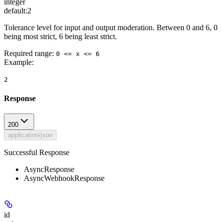
integer
default:
2
Tolerance level for input and output moderation. Between 0 and 6, 0
being most strict, 6 being least strict.
Required range
:
0 <= x <= 6
Example
:
2
Response
200
application/json
Successful Response
AsyncResponse
AsyncWebhookResponse
id