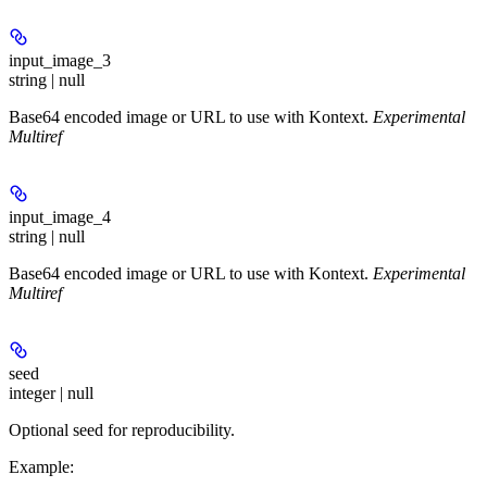
input_image_3
string | null
Base64 encoded image or URL to use with Kontext.
Experimental
Multiref
input_image_4
string | null
Base64 encoded image or URL to use with Kontext.
Experimental
Multiref
seed
integer | null
Optional seed for reproducibility.
Example
: