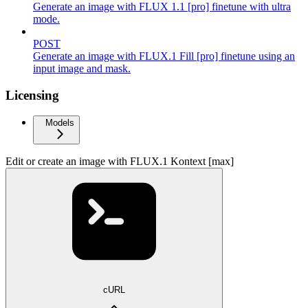
Generate an image with FLUX 1.1 [pro] finetune with ultra
mode.
POST
Generate an image with FLUX.1 Fill [pro] finetune using an
input image and mask.
Licensing
Models
Edit or create an image with FLUX.1 Kontext [max]
cURL