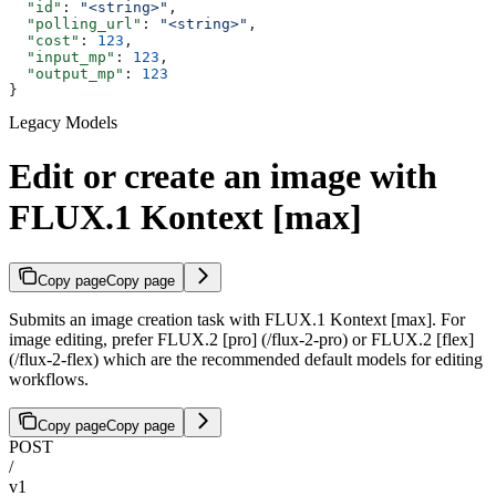
  "id"
: 
"<string>"
,
  "polling_url"
: 
"<string>"
,
  "cost"
: 
123
,
  "input_mp"
: 
123
,
  "output_mp"
: 
123
}
Legacy Models
Edit or create an image with
FLUX.1 Kontext [max]
Copy page
Copy page
Submits an image creation task with FLUX.1 Kontext [max]. For
image editing, prefer FLUX.2 [pro] (/flux-2-pro) or FLUX.2 [flex]
(/flux-2-flex) which are the recommended default models for editing
workflows.
Copy page
Copy page
POST
/
v1