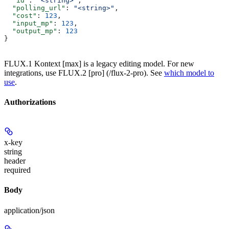
  "id"
: 
"<string>"
,
  "polling_url"
: 
"<string>"
,
  "cost"
: 
123
,
  "input_mp"
: 
123
,
  "output_mp"
: 
123
}
FLUX.1 Kontext [max] is a legacy editing model. For new
integrations, use FLUX.2 [pro] (/flux-2-pro). See
which model to
use
.
Authorizations
x-key
string
header
required
Body
application/json