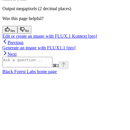
Output megapixels (2 decimal places)
Was this page helpful?
Yes
No
Edit or create an image with FLUX.1 Kontext [pro]
Previous
Generate an image with FLUX1.1 [pro]
Next
⌘
I
Black Forest Labs
home page