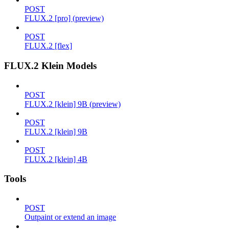
POST
FLUX.2 [pro] (preview)
POST
FLUX.2 [flex]
FLUX.2 Klein Models
POST
FLUX.2 [klein] 9B (preview)
POST
FLUX.2 [klein] 9B
POST
FLUX.2 [klein] 4B
Tools
POST
Outpaint or extend an image