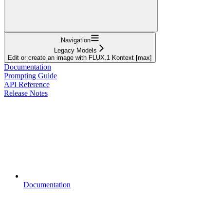
Navigation
Legacy Models
Edit or create an image with FLUX.1 Kontext [max]
Documentation
Prompting Guide
API Reference
Release Notes
Documentation