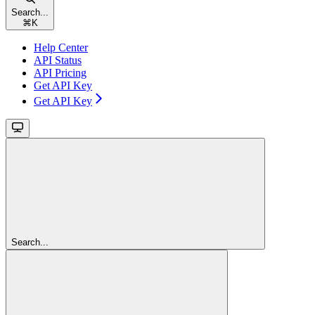
Search...
⌘
K
Help Center
API Status
API Pricing
Get API Key
Get API Key
Search...