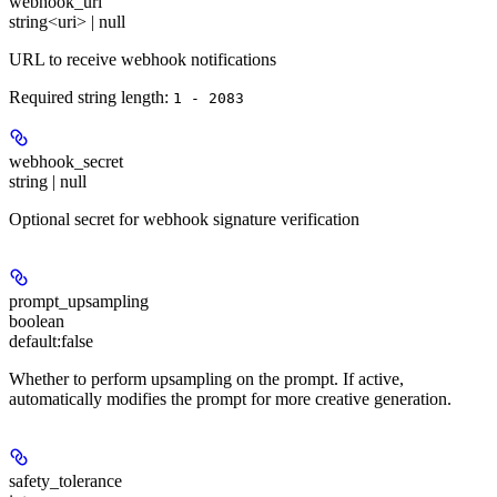
webhook_url
string<uri> | null
URL to receive webhook notifications
Required string length:
1 - 2083
webhook_secret
string | null
Optional secret for webhook signature verification
prompt_upsampling
boolean
default:
false
Whether to perform upsampling on the prompt. If active,
automatically modifies the prompt for more creative generation.
safety_tolerance