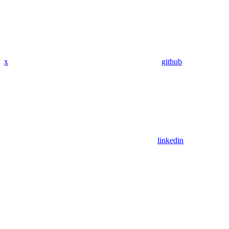
x
github
linkedin