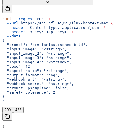
curl
 --request
 POST
 \
  --url
 https://api.bfl.ai/v1/flux-kontext-max
 \
  --header
 'Content-Type: application/json'
 \
  --header
 'x-key: <api-key>'
 \
  --data
 '
{
  "prompt": "ein fantastisches bild",
  "input_image": "<string>",
  "input_image_2": "<string>",
  "input_image_3": "<string>",
  "input_image_4": "<string>",
  "seed": 42,
  "aspect_ratio": "<string>",
  "output_format": "png",
  "webhook_url": "<string>",
  "webhook_secret": "<string>",
  "prompt_upsampling": false,
  "safety_tolerance": 2
}
'
200
422
{