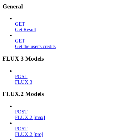
General
GET
Get Result
GET
Get the user's credits
FLUX 3 Models
POST
FLUX 3
FLUX.2 Models
POST
FLUX.2 [max]
POST
FLUX.2 [pro]