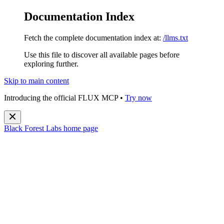
Documentation Index
Fetch the complete documentation index at:
/llms.txt
Use this file to discover all available pages before
exploring further.
Skip to main content
Introducing the official FLUX MCP •
Try now
Black Forest Labs
home page