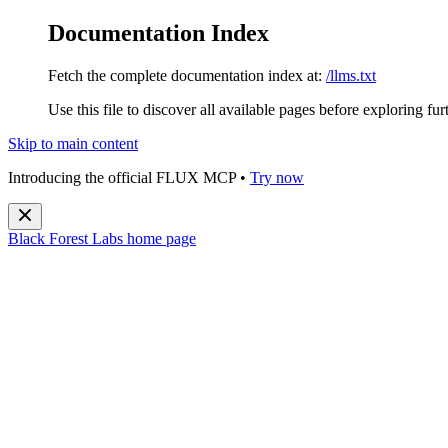
Documentation Index
Fetch the complete documentation index at:
/llms.txt
Use this file to discover all available pages before exploring fur
Skip to main content
Introducing the official FLUX MCP •
Try now
Black Forest Labs
home page