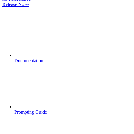
Release Notes
Documentation
Prompting Guide