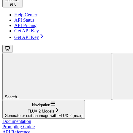
⌘
K
Help Center
API Status
API Pricing
Get API Key
Get API Key
Search...
Navigation
FLUX.2 Models
Generate or edit an image with FLUX.2 [max]
Documentation
Prompting Guide
API Reference