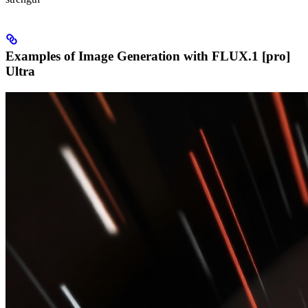
Examples of Image Generation with FLUX.1 [pro]
Ultra