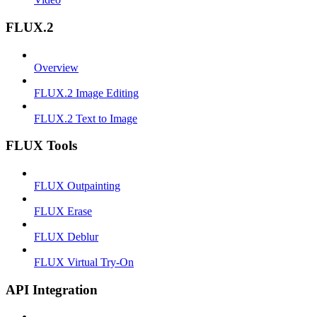
FLUX.2
Overview
FLUX.2 Image Editing
FLUX.2 Text to Image
FLUX Tools
FLUX Outpainting
FLUX Erase
FLUX Deblur
FLUX Virtual Try-On
API Integration