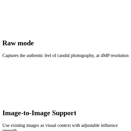
Raw mode
Captures the authentic feel of candid photography, at 4MP resolution
Image-to-Image Support
Use existing images as visual context with adjustable influence
strength