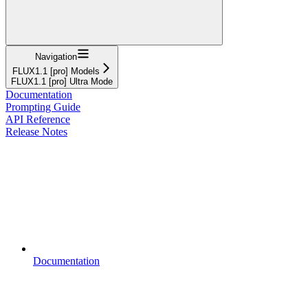
Navigation
FLUX1.1 [pro] Models
FLUX1.1 [pro] Ultra Mode
Documentation
Prompting Guide
API Reference
Release Notes
Documentation