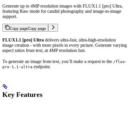
Generate up to 4MP resolution images with FLUX1.1 [pro] Ultra,
featuring Raw mode for candid photography and image-to-image
support.
Copy page
Copy page
FLUX1.1 [pro] Ultra
delivers ultra-fast, ultra-high-resolution
image creation - with more pixels in every picture. Generate varying
aspect ratios from text, at 4MP resolution fast.
To generate an image from text, you’ll make a request to the
/flux-
endpoint.
pro-1.1-ultra
Key Features