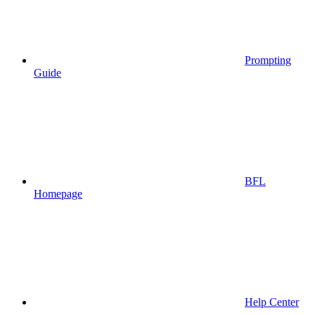
Prompting
Guide
BFL
Homepage
Help Center