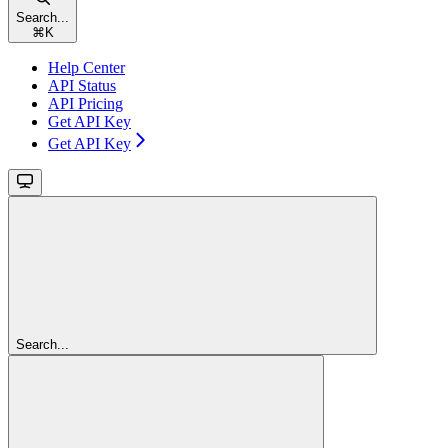
Search...
⌘
K
Help Center
API Status
API Pricing
Get API Key
Get API Key
Search...