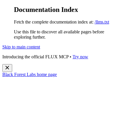
Documentation Index
Fetch the complete documentation index at:
/llms.txt
Use this file to discover all available pages before
exploring further.
Skip to main content
Introducing the official FLUX MCP •
Try now
Black Forest Labs
home page