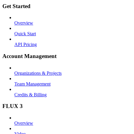
Get Started
Overview
Quick Start
API Pricing
Account Management
Organizations & Projects
Team Management
Credits & Billing
FLUX 3
Overview
Video