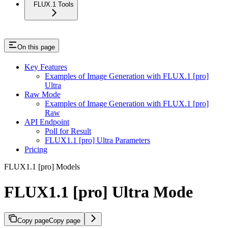
FLUX.1 Tools
On this page
Key Features
Examples of Image Generation with FLUX.1 [pro]
Ultra
Raw Mode
Examples of Image Generation with FLUX.1 [pro]
Raw
API Endpoint
Poll for Result
FLUX1.1 [pro] Ultra Parameters
Pricing
FLUX1.1 [pro] Models
FLUX1.1 [pro] Ultra Mode
Copy page
Copy page