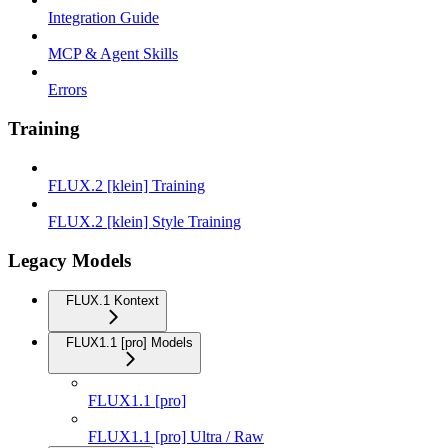
Integration Guide
MCP & Agent Skills
Errors
Training
FLUX.2 [klein] Training
FLUX.2 [klein] Style Training
Legacy Models
FLUX.1 Kontext
FLUX1.1 [pro] Models
FLUX1.1 [pro]
FLUX1.1 [pro] Ultra / Raw