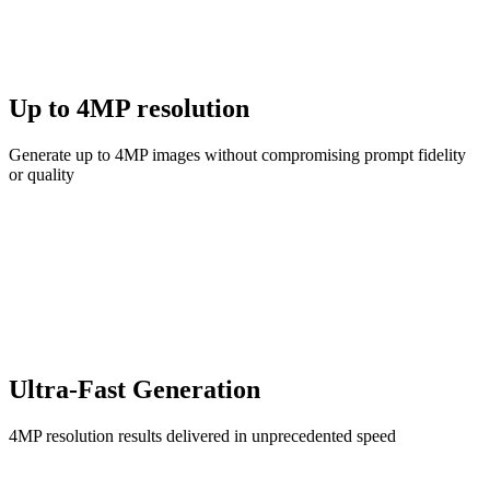
Up to 4MP resolution
Generate up to 4MP images without compromising prompt fidelity
or quality
Ultra-Fast Generation
4MP resolution results delivered in unprecedented speed