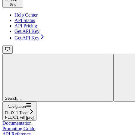
⌘
K
Help Center
API Status
API Pricing
Get API Key
Get API Key
Search...
Navigation
FLUX.1 Tools
FLUX.1 Fill [pro]
Documentation
Prompting Guide
API Reference