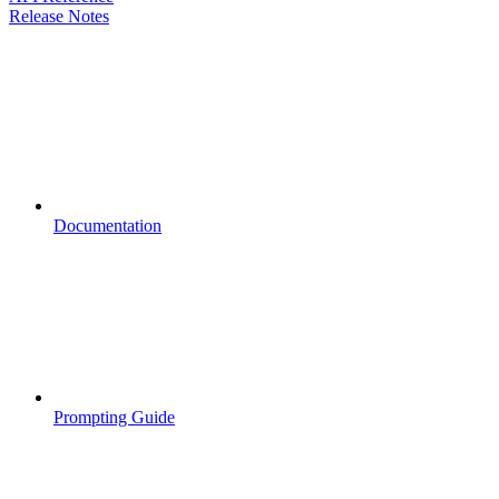
Release Notes
Documentation
Prompting Guide