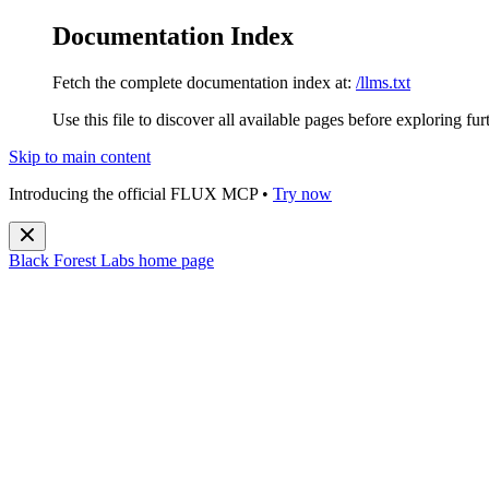
Documentation Index
Fetch the complete documentation index at:
/llms.txt
Use this file to discover all available pages before exploring fur
Skip to main content
Introducing the official FLUX MCP •
Try now
Black Forest Labs
home page